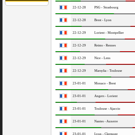
22-12-28
PSG - Strasbourg
22-12-28
Brest - Lyon
22-12-29
Lorient - Montpellier
22-12-29
Reims - Rennes
22-12-29
Nice - Lens
22-12-29
Marsylia - Toulouse
23-01-01
Monaco - Brest
23-01-01
Angers - Lorient
23-01-01
Toulouse - Ajaccio
23-01-01
Nantes - Auxerre
23-01-01
Lyon - Clermont