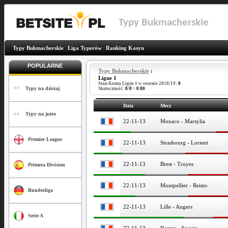
Typy Bukmacherskie
Typy Bukmacherskie
|
Liga Typerów
|
Ranking Kasyn
POPULARNE
Typy Bukmacherskie
:
Ligue 1
Stan Konta Ligue 1 w sezonie 2018/19:
0
>>
Typy na dzisiaj
Skuteczność:
0
/
0
=
0.00
Data
Mecz
>>
Typy na jutro
22-11-13
Monaco - Marsylia
Premier League
22-11-13
Strasbourg - Lorient
22-11-13
Brest - Troyes
Primera Division
22-11-13
Montpellier - Reims
Bundesliga
22-11-13
Lille - Angers
Serie A