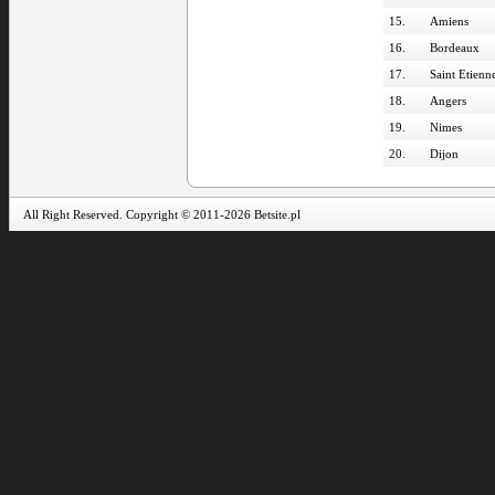
15.
Amiens
16.
Bordeaux
17.
Saint Etienn
18.
Angers
19.
Nimes
20.
Dijon
All Right Reserved. Copyright © 2011-2026 Betsite.pl