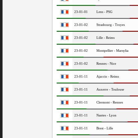
23-01-01
Lens - PSG
23-01-02
Strasbourg - Troyes
23-01-02
Lille - Reims
23-01-02
Montpellier - Marsylia
23-01-02
Rennes - Nice
23-01-11
Ajaccio - Reims
23-01-11
Auxerre - Toulouse
23-01-11
Clermont - Rennes
23-01-11
Nantes - Lyon
23-01-11
Brest - Lille