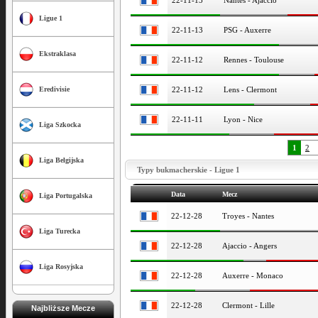
22-11-13
Nantes - Ajaccio
Ligue 1
22-11-13
PSG - Auxerre
Ekstraklasa
22-11-12
Rennes - Toulouse
22-11-12
Lens - Clermont
Eredivisie
22-11-11
Lyon - Nice
Liga Szkocka
1
2
Liga Belgijska
Typy bukmacherskie - Ligue 1
Data
Mecz
Liga Portugalska
22-12-28
Troyes - Nantes
Liga Turecka
22-12-28
Ajaccio - Angers
Liga Rosyjska
22-12-28
Auxerre - Monaco
22-12-28
Clermont - Lille
Najbliższe Mecze