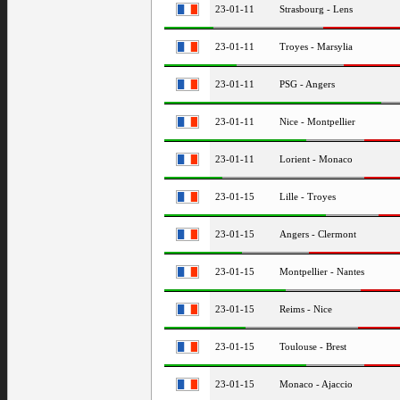
23-01-11
Strasbourg - Lens
23-01-11
Troyes - Marsylia
23-01-11
PSG - Angers
23-01-11
Nice - Montpellier
23-01-11
Lorient - Monaco
23-01-15
Lille - Troyes
23-01-15
Angers - Clermont
23-01-15
Montpellier - Nantes
23-01-15
Reims - Nice
23-01-15
Toulouse - Brest
23-01-15
Monaco - Ajaccio