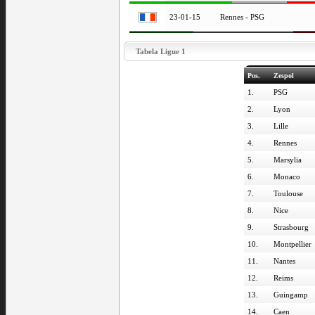
23-01-15
Rennes - PSG
Tabela Ligue 1
Pos.
Zespol
1.
PSG
2.
Lyon
3.
Lille
4.
Rennes
5.
Marsylia
6.
Monaco
7.
Toulouse
8.
Nice
9.
Strasbourg
10.
Montpellier
11.
Nantes
12.
Reims
13.
Guingamp
14.
Caen