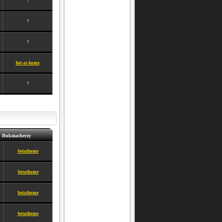
?
?
?
bet-at-home
?
Bukmacherzy
betathome
betathome
betathome
betathome