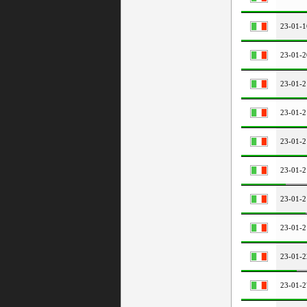
23-01-1
23-01-2
23-01-2
23-01-2
23-01-2
23-01-2
23-01-2
23-01-2
23-01-2
23-01-2