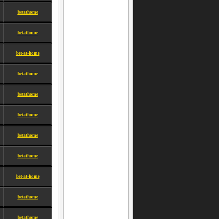
betathome
betathome
bet-at-home
betathome
betathome
betathome
betathome
betathome
bet-at-home
betathome
betathome