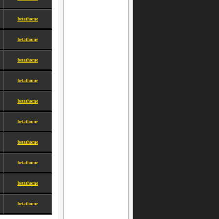
betathome
betathome
betathome
betathome
betathome
betathome
betathome
betathome
betathome
betathome