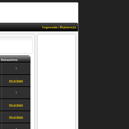
Logowanie
|
Rejestracja
Bukmacherzy
?
bet-at-home
?
bet-at-home
bet-at-home