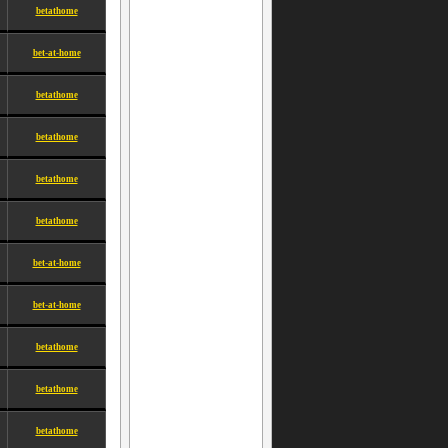
betathome
bet-at-home
betathome
betathome
betathome
betathome
bet-at-home
bet-at-home
betathome
betathome
betathome