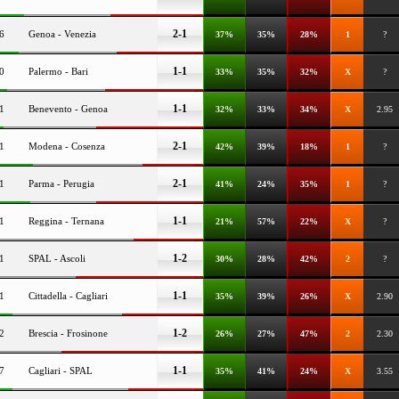
2-1
6
Genoa - Venezia
37%
35%
28%
1
?
1-1
0
Palermo - Bari
33%
35%
32%
X
?
1-1
1
Benevento - Genoa
32%
33%
34%
X
2.95
2-1
1
Modena - Cosenza
42%
39%
18%
1
?
2-1
1
Parma - Perugia
41%
24%
35%
1
?
1-1
1
Reggina - Ternana
21%
57%
22%
X
?
1-2
1
SPAL - Ascoli
30%
28%
42%
2
?
1-1
1
Cittadella - Cagliari
35%
39%
26%
X
2.90
1-2
2
Brescia - Frosinone
26%
27%
47%
2
2.30
1-1
7
Cagliari - SPAL
35%
41%
24%
X
3.55