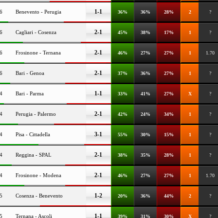
1-1
6
Benevento - Perugia
36%
36%
28%
2
?
2-1
6
Cagliari - Cosenza
45%
38%
17%
1
?
2-1
6
Frosinone - Ternana
46%
27%
27%
1
1.70
2-1
6
Bari - Genoa
37%
36%
27%
1
?
1-1
4
Bari - Parma
33%
41%
27%
X
?
2-1
4
Perugia - Palermo
42%
24%
34%
1
?
3-1
4
Pisa - Cittadella
55%
30%
15%
1
?
2-1
4
Reggina - SPAL
38%
35%
28%
1
?
2-1
4
Frosinone - Modena
46%
27%
27%
1
1.70
1-2
5
Cosenza - Benevento
20%
36%
44%
2
?
1-1
5
Ternana - Ascoli
39%
31%
30%
X
?