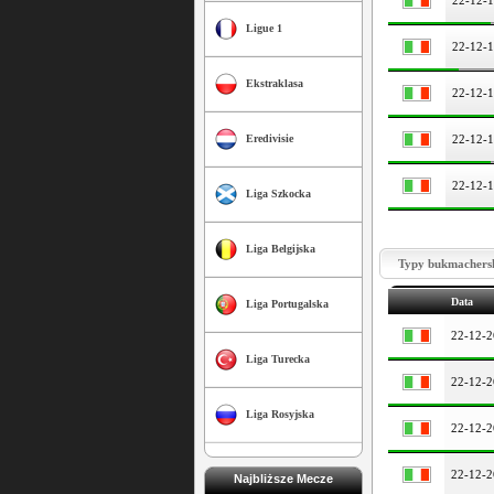
22-12-
Ligue 1
22-12-
Ekstraklasa
22-12-
22-12-
Eredivisie
22-12-
Liga Szkocka
Liga Belgijska
Typy bukmacherski
Data
Liga Portugalska
22-12-2
Liga Turecka
22-12-2
Liga Rosyjska
22-12-2
22-12-2
Najbliższe Mecze