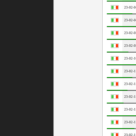
23-02-0
23-02-0
23-02-0
23-02-0
23-02-1
23-02-1
23-02-1
23-02-1
23-02-1
23-02-1
23-02-1