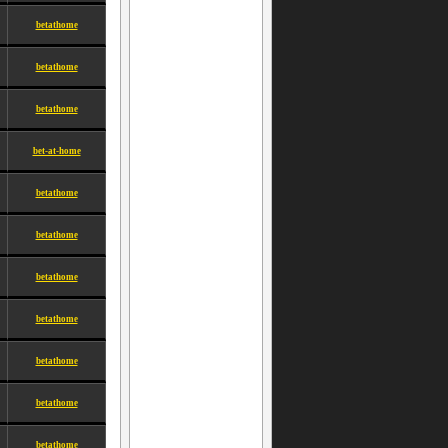
betathome
betathome
betathome
bet-at-home
betathome
betathome
betathome
betathome
betathome
betathome
betathome