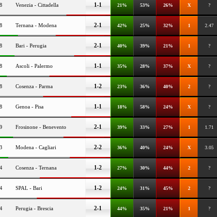
1-1
8
Venezia - Cittadella
21%
53%
26%
X
?
2-1
8
Ternana - Modena
42%
25%
32%
1
2.47
2-1
8
Bari - Perugia
40%
39%
21%
1
?
1-1
8
Ascoli - Palermo
35%
28%
37%
X
?
1-2
8
Cosenza - Parma
23%
36%
40%
2
?
1-1
8
Genoa - Pisa
18%
58%
24%
X
?
2-1
9
Frosinone - Benevento
39%
33%
27%
1
1.71
2-2
3
Modena - Cagliari
36%
40%
24%
X
3.05
1-2
4
Cosenza - Ternana
27%
30%
44%
2
?
1-2
4
SPAL - Bari
24%
31%
45%
2
?
2-1
4
Perugia - Brescia
44%
35%
21%
1
?