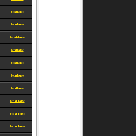
betathome
betathome
bet-at-home
betathome
betathome
betathome
betathome
bet-at-home
bet-at-home
bet-at-home