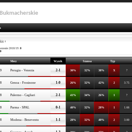
 Bukmacherskie
n
kie
:
 sezonie 2018/19:
0
00
Mecz
Wynik
Szansa
Typ
2-1
19
Perugia - Venezia
30%
32%
38%
X
?
1-0
18
Genoa - Frosinone
26%
32%
42%
2
3.75
2-1
18
Palermo - Cagliari
41%
34%
26%
1
?
0-1
18
Parma - SPAL
40%
32%
28%
1
1.66
1-1
18
Modena - Benevento
28%
32%
40%
2
3.00