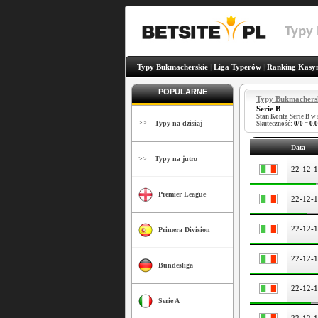
Typy
Typy Bukmacherskie
|
Liga Typerów
|
Ranking Kasy
POPULARNE
Typy Bukmachers
Serie B
Stan Konta Serie B w
>>
Typy na dzisiaj
Skuteczność:
0
/
0
=
0.
Data
>>
Typy na jutro
22-12-
Premier League
22-12-
22-12-
Primera Division
22-12-
Bundesliga
22-12-
Serie A