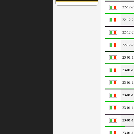
22-12-2
22-12-2
22-12-2
22-12-2
23-01-1
23-01-1
23-01-1
23-01-1
23-01-1
23-01-1
23-01-1