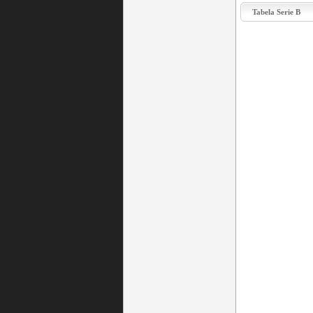
Tabela Serie B