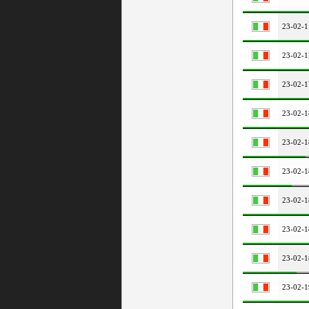
23-02-1
23-02-1
23-02-1
23-02-1
23-02-1
23-02-1
23-02-1
23-02-1
23-02-1
23-02-1