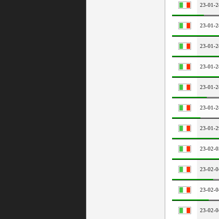
23-01-2
23-01-2
23-01-2
23-01-2
23-01-2
23-01-2
23-01-2
23-02-0
23-02-0
23-02-0
23-02-0