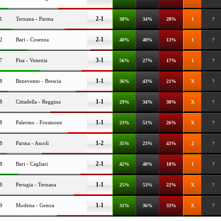
2-1
1
Ternana - Parma
38%
34%
28%
1
?
2-1
2
Bari - Cosenza
48%
40%
13%
1
?
3-1
7
Pisa - Venezia
56%
27%
17%
1
?
1-1
8
Benevento - Brescia
36%
43%
21%
X
?
1-1
8
Cittadella - Reggina
29%
34%
38%
X
?
1-1
8
Palermo - Frosinone
23%
51%
26%
X
?
1-2
8
Parma - Ascoli
35%
23%
43%
2
?
2-1
8
Bari - Cagliari
42%
40%
18%
1
?
1-1
8
Perugia - Ternana
25%
53%
22%
X
?
1-1
9
Modena - Genoa
31%
36%
33%
X
?