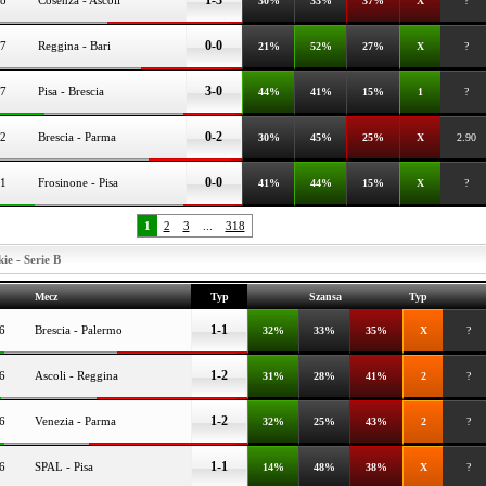
1-3
18
Cosenza - Ascoli
30%
33%
37%
X
?
0-0
17
Reggina - Bari
21%
52%
27%
X
?
3-0
17
Pisa - Brescia
44%
41%
15%
1
?
0-2
12
Brescia - Parma
30%
45%
25%
X
2.90
0-0
11
Frosinone - Pisa
41%
44%
15%
X
?
1
2
3
...
318
e - Serie B
Mecz
Typ
Szansa
Typ
1-1
6
Brescia - Palermo
32%
33%
35%
X
?
1-2
6
Ascoli - Reggina
31%
28%
41%
2
?
1-2
6
Venezia - Parma
32%
25%
43%
2
?
1-1
6
SPAL - Pisa
14%
48%
38%
X
?