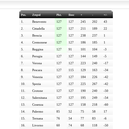
Pos.
Zespol
Pkt.
Ilosc
+
-
+/-
1.
Benevento
127
127
245
202
43
2.
Cittadella
127
127
211
189
22
3.
Brescia
127
127
238
237
1
4.
Cremonese
127
127
186
185
1
5.
Reggina
127
91
101
104
-3
6.
Perugia
127
127
144
149
-5
7.
Verona
127
127
223
240
-17
8.
Pescara
127
115
129
163
-34
9.
Venezia
127
127
184
226
-42
10.
Spezia
127
127
225
267
-42
11.
Crotone
127
127
190
240
-50
12.
Salernitana
127
127
195
249
-54
13.
Cosenza
127
127
158
218
-60
14.
Palermo
85
52
75
58
17
15.
Ternana
76
54
77
83
-6
16.
Livorno
60
74
68
118
-50