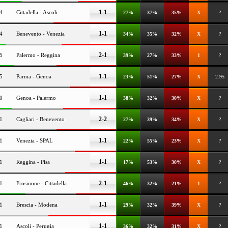
1-1
4
Cittadella - Ascoli
27%
37%
35%
X
?
1-1
4
Benevento - Venezia
34%
35%
32%
X
?
2-1
5
Palermo - Reggina
39%
27%
33%
1
?
1-1
5
Parma - Genoa
23%
51%
27%
X
2.95
1-1
0
Genoa - Palermo
38%
32%
30%
X
?
2-2
1
Cagliari - Benevento
27%
39%
34%
X
?
1-1
1
Venezia - SPAL
22%
55%
23%
X
?
1-1
1
Reggina - Pisa
17%
53%
30%
X
?
2-1
1
Frosinone - Cittadella
46%
32%
21%
1
?
1-1
1
Brescia - Modena
29%
32%
39%
X
?
1-1
1
Ascoli - Perugia
36%
32%
31%
X
?